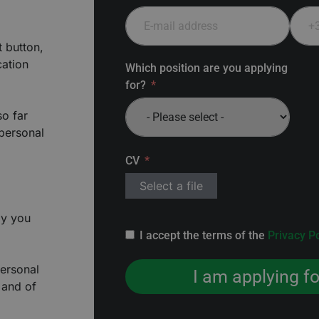
t button,
cation
Which position are you applying
for?
so far
 personal
CV
Select a file
ly you
I accept the terms of the
Privacy Po
personal
I am applying fo
 and of