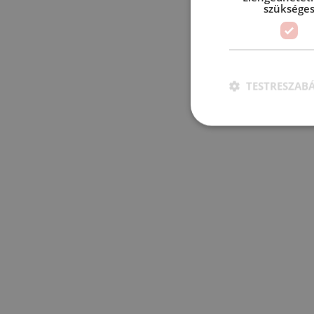
szüksége
TESTRESZAB