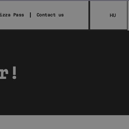
izza Pass
Contact us
HU
r!