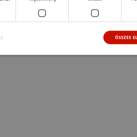
s
ÁS
ÖSSZES 