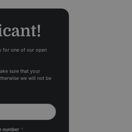
icant!
ly for one of our open
ake sure that your
otherwise we will not be
e number