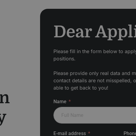
Dear Appl
Please fill in the form below to app
positions.
Please provide only real data and m
contact details are not misspelled, 
able to get back to you!
en
Name
y
E-mail address
Phon