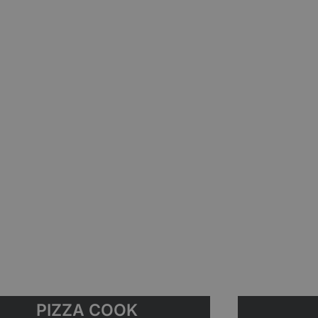
PIZZA COOK