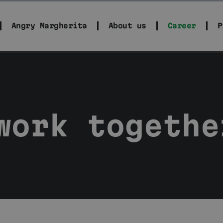
Angry Margherita
About us
Career
P
work togethe