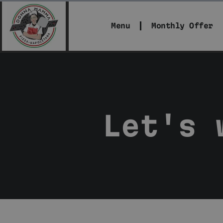
Menu
Monthly Offer
Let's 