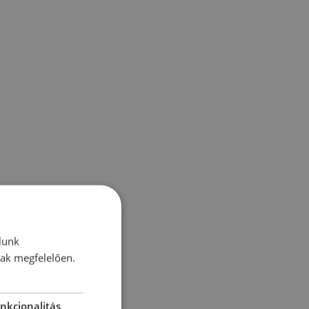
lunk
nak megfelelően.
nkcionalitás