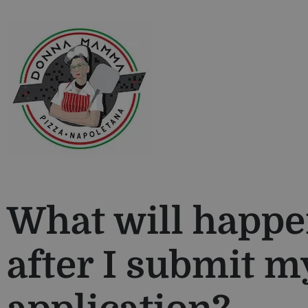
What will happ
after I submit m