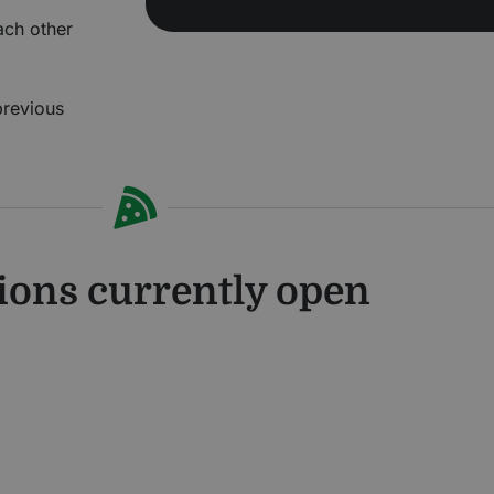
each other
previous
ions currently open