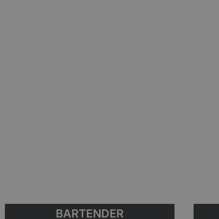
BARTENDER