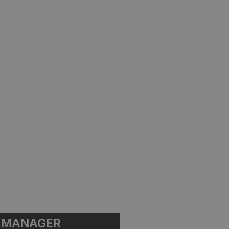
MANAGER