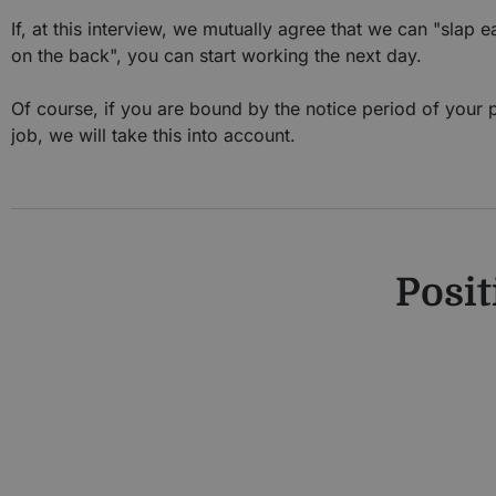
If, at this interview, we mutually agree that we can "slap 
on the back", you can start working the next day.
Of course, if you are bound by the notice period of your 
job, we will take this into account.
Posit