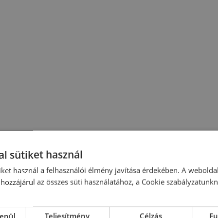
l sütiket használ
iket használ a felhasználói élmény javítása érdekében. A webolda
hozzájárul az összes süti használatához, a Cookie szabályzatunk
lenül
Teljesítmény
Célzás
Fu