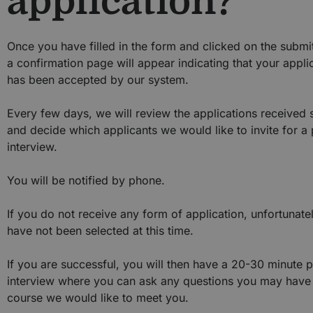
application?
Once you have filled in the form and clicked on the submi
a confirmation page will appear indicating that your appli
has been accepted by our system.
Every few days, we will review the applications received 
and decide which applicants we would like to invite for a
interview.
You will be notified by phone.
If you do not receive any form of application, unfortunate
have not been selected at this time.
If you are successful, you will then have a 20-30 minute 
interview where you can ask any questions you may have
course we would like to meet you.