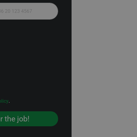
licy
.
r the job!