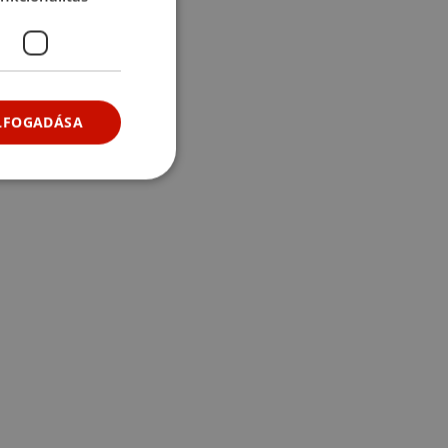
ELFOGADÁSA