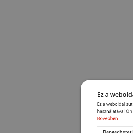
Ez a webolda
Ez a weboldal süt
használatával Ön 
Bővebben
Elengedhetet